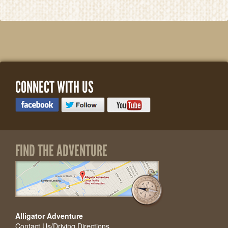
CONNECT WITH US
FIND THE ADVENTURE
Alligator Adventure
Contact Us/Driving Directions