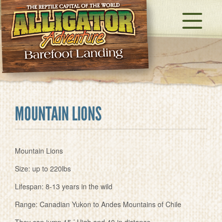
MOUNTAIN LIONS
Mountain Lions
Size: up to 220lbs
Lifespan: 8-13 years in the wild
Range: Canadian Yukon to Andes Mountains of Chile