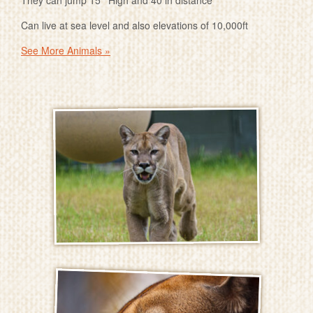
They can jump 15 ’ High and 40 in distance
Can live at sea level and also elevations of 10,000ft
See More Animals »