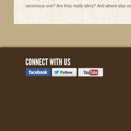
venomous one? Are they really slimy? And where else cou
CONNECT WITH US