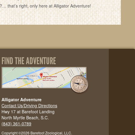
that’s right, only here at Alligator Adventure!
FIND THE ADVENTURE
Alligator Adventure
Contact Us/Driving Directions
Hwy 17 at Barefoot Landing
North Myrtle Beach, S.C.
(843) 361-0789
Copyright ©2026 Barefoot Zoological, LLC.