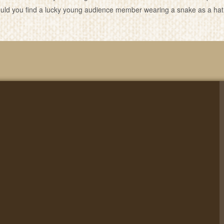
ld you find a lucky young audience member wearing a snake as a hat?… 