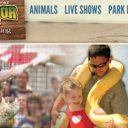
ANIMALS
LIVE SHOWS
PARK 