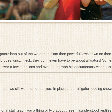
igators leap out of the water and slam their powerful jaws down on th
ated questions… heck, they don’t even have to be about alligators! Someti
nswer a few questions and even autograph his documentary video just 
 mean we still won’t entertain you. In place of our alligator feeding show
ssional staff teach you a thing or two about these misunderstood repti