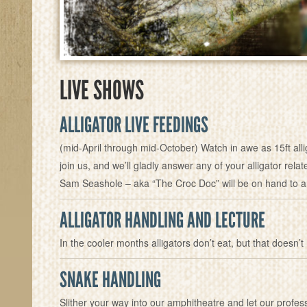
LIVE SHOWS
ALLIGATOR LIVE FEEDINGS
(mid-April through mid-October) Watch in awe as 15ft all
join us, and we’ll gladly answer any of your alligator rel
Sam Seashole – aka “The Croc Doc” will be on hand to a
ALLIGATOR HANDLING AND LECTURE
In the cooler months alligators don’t eat, but that doesn’t
SNAKE HANDLING
Slither your way into our amphitheatre and let our profe