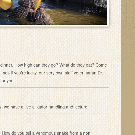
eir dinner. How high can they go? What do they eat? Come
mes if you’re lucky, our very own staff veterinarian Dr.
for you.
s, we have a live alligator handling and lecture.
les. How do you tell a venomous snake from a non